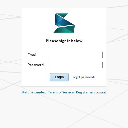
Please sign in below
Email
Password
Forgot password?
Return to index
|
Terms of Service
|
Register an account