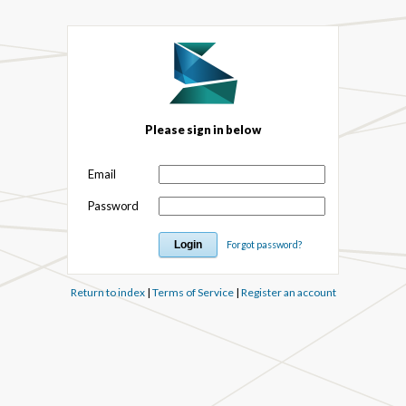
Please sign in below
Email
Password
Forgot password?
Return to index
|
Terms of Service
|
Register an account