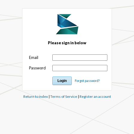
Please sign in below
Email
Password
Forgot password?
Return to index
|
Terms of Service
|
Register an account