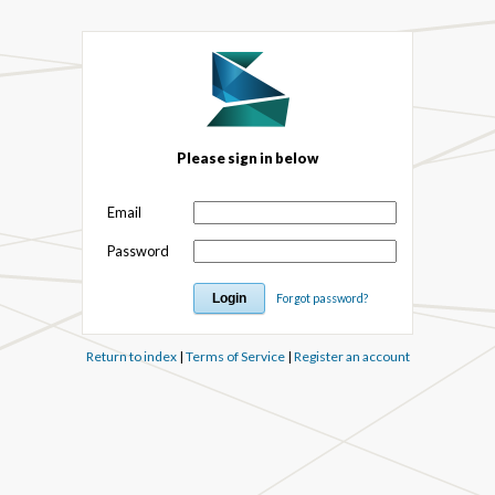
Please sign in below
Email
Password
Forgot password?
Return to index
|
Terms of Service
|
Register an account