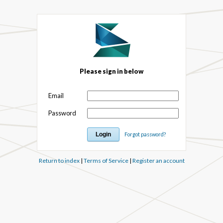
Please sign in below
Email
Password
Forgot password?
Return to index
|
Terms of Service
|
Register an account