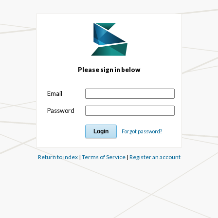
Please sign in below
Email
Password
Forgot password?
Return to index
|
Terms of Service
|
Register an account