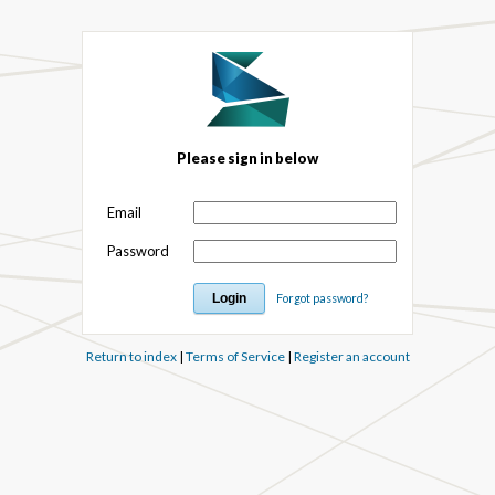
Please sign in below
Email
Password
Forgot password?
Return to index
|
Terms of Service
|
Register an account