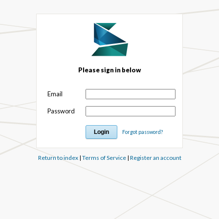
Please sign in below
Email
Password
Forgot password?
Return to index
|
Terms of Service
|
Register an account