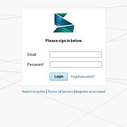
Please sign in below
Email
Password
Forgot password?
Return to index
|
Terms of Service
|
Register an account