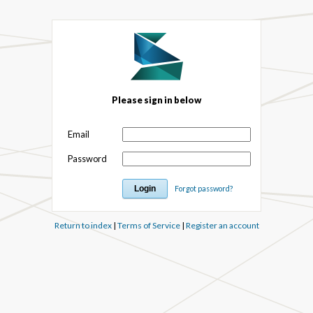
Please sign in below
Email
Password
Forgot password?
Return to index
|
Terms of Service
|
Register an account