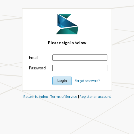
Please sign in below
Email
Password
Forgot password?
Return to index
|
Terms of Service
|
Register an account