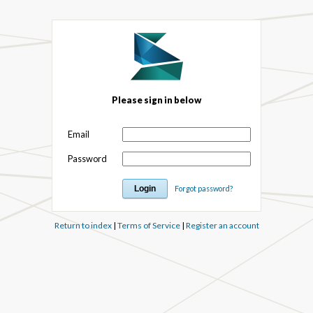
Please sign in below
Email
Password
Forgot password?
Return to index
|
Terms of Service
|
Register an account