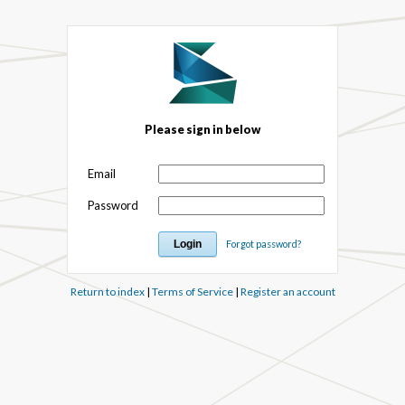
Please sign in below
Email
Password
Forgot password?
Return to index
|
Terms of Service
|
Register an account