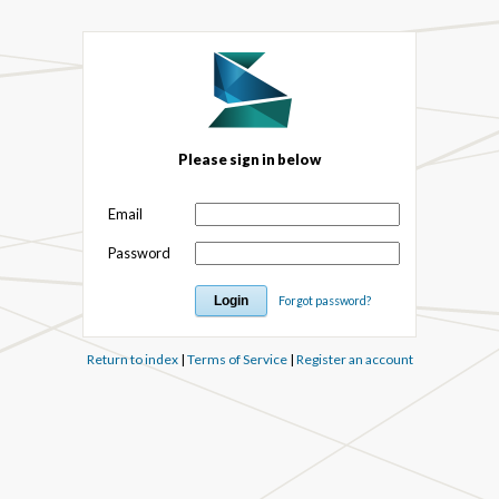
Please sign in below
Email
Password
Forgot password?
Return to index
|
Terms of Service
|
Register an account