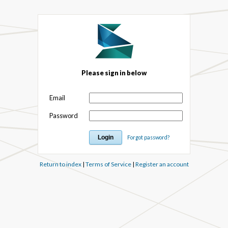
Please sign in below
Email
Password
Forgot password?
Return to index
|
Terms of Service
|
Register an account