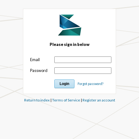
Please sign in below
Email
Password
Forgot password?
Return to index
|
Terms of Service
|
Register an account