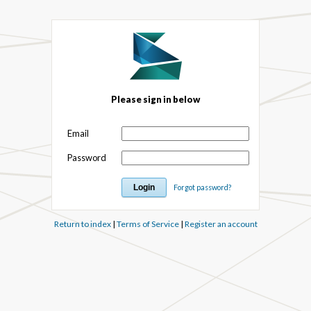
Please sign in below
Email
Password
Forgot password?
Return to index
|
Terms of Service
|
Register an account