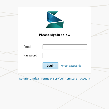
Please sign in below
Email
Password
Forgot password?
Return to index
|
Terms of Service
|
Register an account