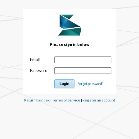
Please sign in below
Email
Password
Forgot password?
Return to index
|
Terms of Service
|
Register an account