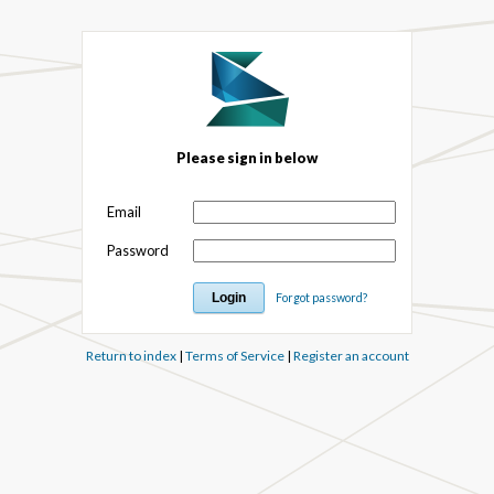
Please sign in below
Email
Password
Forgot password?
Return to index
|
Terms of Service
|
Register an account