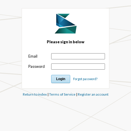
Please sign in below
Email
Password
Forgot password?
Return to index
|
Terms of Service
|
Register an account