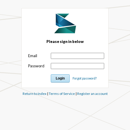
Please sign in below
Email
Password
Forgot password?
Return to index
|
Terms of Service
|
Register an account