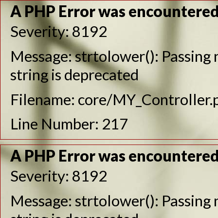
A PHP Error was encountere
Severity: 8192
Message: strtolower(): Passing n
string is deprecated
Filename: core/MY_Controller.
Line Number: 217
A PHP Error was encountere
Severity: 8192
Message: strtolower(): Passing n