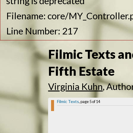
string is deprecated
Filename: core/MY_Controller.
Line Number: 217
Filmic Texts an
Fifth Estate
Virginia Kuhn
, Autho
Filmic Texts
, page 5 of 14