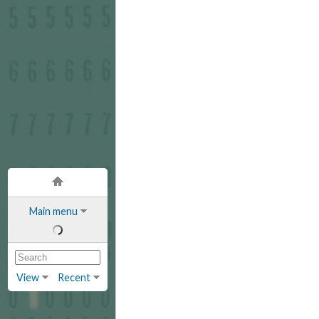
Main menu
View
Recent