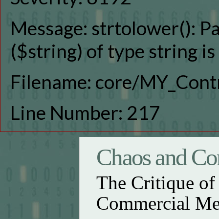
Message: strtolower(): P
($string) of type string i
Filename: core/MY_Contr
Line Number: 217
Chaos and Con
The Critique o
Commercial Me