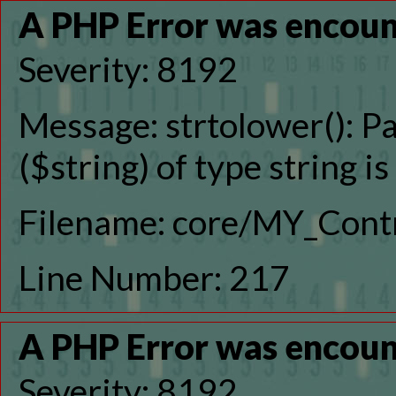
A PHP Error was encou
Severity: 8192
Message: strtolower(): P
($string) of type string i
Filename: core/MY_Contr
Line Number: 217
A PHP Error was encou
Severity: 8192