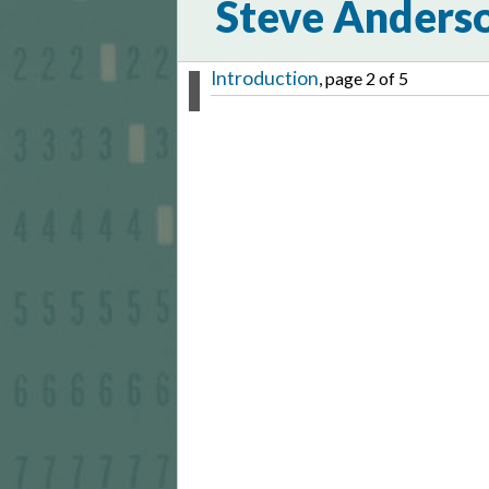
Steve Anders
Introduction
, page 2 of 5